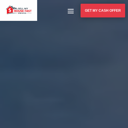
GET MY CASH OFFER