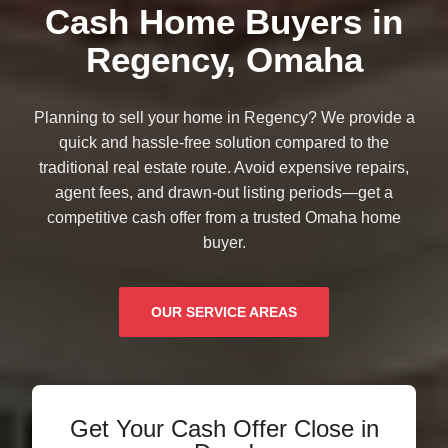
Cash Home Buyers in
Regency, Omaha
Planning to sell your home in Regency? We provide a
quick and hassle-free solution compared to the
traditional real estate route. Avoid expensive repairs,
agent fees, and drawn-out listing periods—get a
competitive cash offer from a trusted Omaha home
buyer.
OUR SERVICE AREAS
Get Your Cash Offer Close in