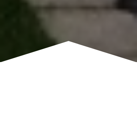
REGENCY HOME BUYERS
Reliable Cash Home Buyers
in Regency
Homeowners in Regency turn to us when they want a
simpler, faster way to sell. Instead of dealing with showings,
open houses, and waiting for buyer loan approvals, you can