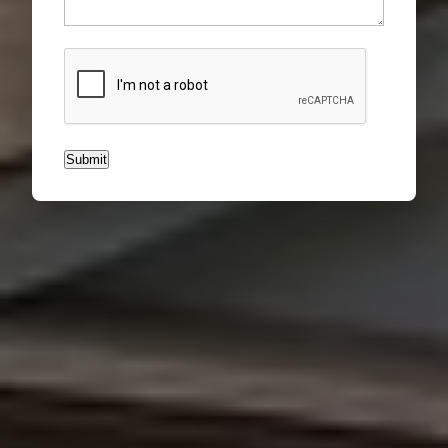
CAPTCHA
Submit