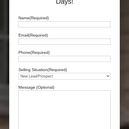
Days!
Name
(Required)
Full
Email
(Required)
Name
Phone
(Required)
Selling Situation
(Required)
Message (Optional)