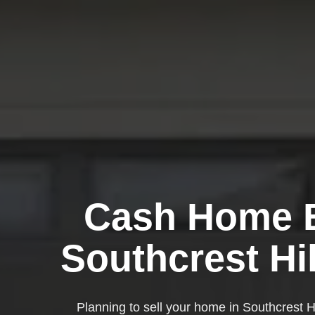
Cash Home B
Southcrest Hi
Planning to sell your home in Southcrest H