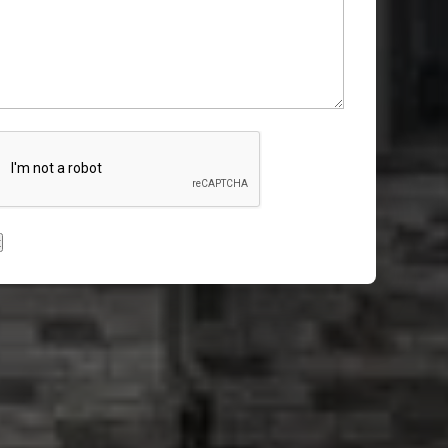
CHA
t