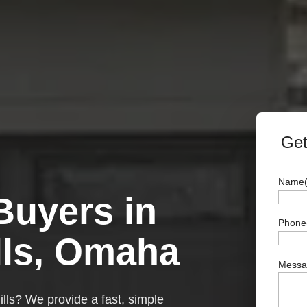
Get
Name
uyers in
Full
Phone
Name
lls, Omaha
Messag
ills? We provide a fast, simple