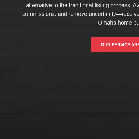
alternative to the traditional listing process. 
commissions, and remove uncertainty—receive a
Omaha home bu
OUR SERVICE AR