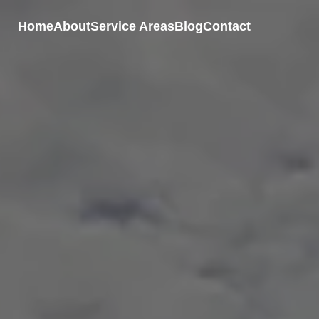
Home
About
Service Areas
Blog
Contact