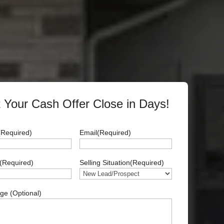
 Your Cash Offer Close in Days!
(Required)
Email
(Required)
(Required)
Selling Situation
(Required)
e (Optional)