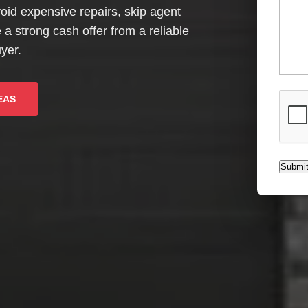
Avoid expensive repairs, skip agent
 strong cash offer from a reliable
yer.
CAPT
EAS
Submi