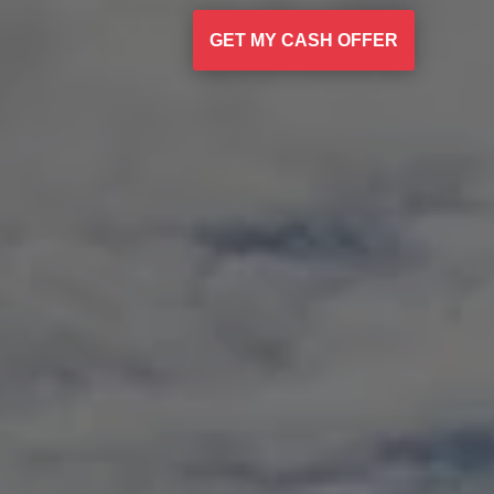
GET MY CASH OFFER