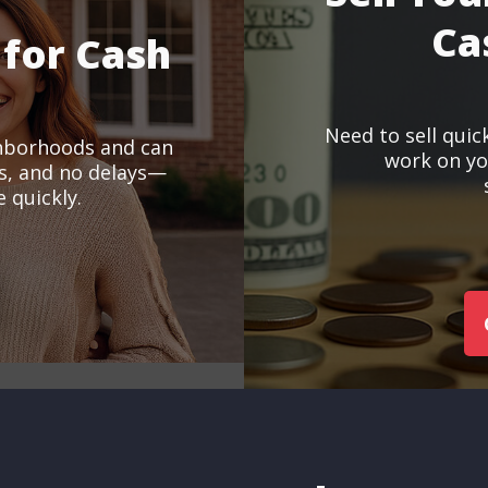
Ca
 for Cash
Need to sell quic
hborhoods and can
work on you
ts, and no delays—
 quickly.