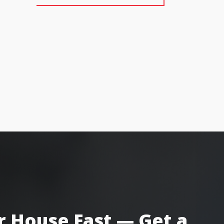
r House Fast — Get a