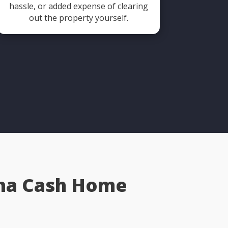
hassle, or added expense of clearing
out the property yourself.
aha Cash Home