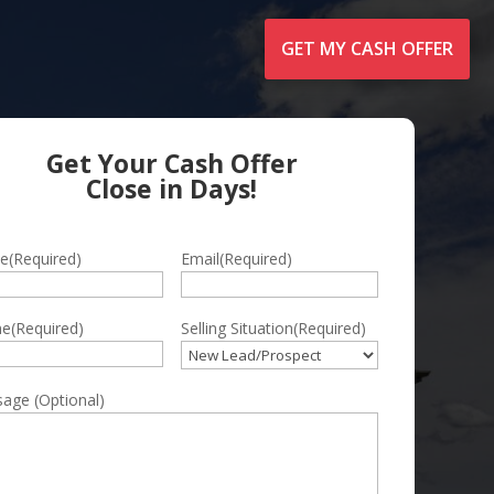
GET MY CASH OFFER
Get Your Cash Offer
Close in Days!
e
(Required)
Email
(Required)
ne
(Required)
Selling Situation
(Required)
e
age (Optional)