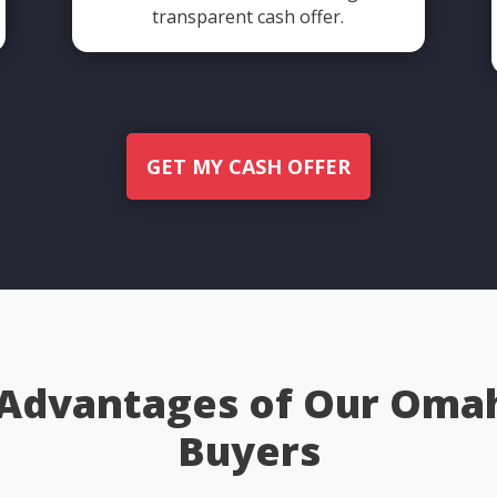
transparent cash offer.
GET MY CASH OFFER
 Advantages of Our Om
Buyers