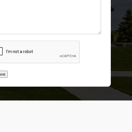
TCHA
mit