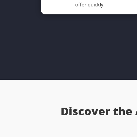
offer quickly.
Discover the