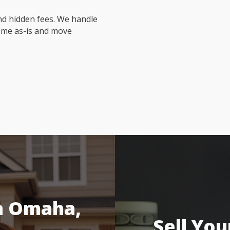
nd hidden fees. We handle
ome as-is and move
n Omaha,
Sell You