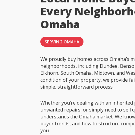
Every Neighborh
Omaha
SERVING OMAHA
We proudly buy homes across Omaha’s m
neighborhoods, including Dundee, Benson
Elkhorn, South Omaha, Midtown, and Wes
condition of your property, we provide fai
simple, straightforward process.
Whether you’re dealing with an inherited 
unwanted repairs, or simply need to sell q
understands the Omaha market. We know
buyer trends, and how to structure compet
you.