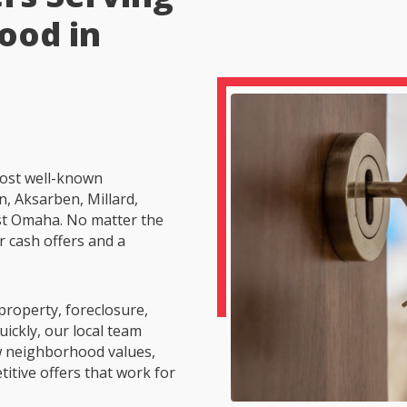
ood in
ost well-known
, Aksarben, Millard,
t Omaha. No matter the
r cash offers and a
property, foreclosure,
uickly, our local team
 neighborhood values,
itive offers that work for