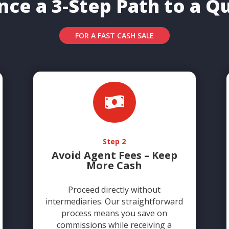
nce a 3-Step Path to a Qu
FOR A FAST CASH SALE

Step 2
Avoid Agent Fees – Keep
More Cash
Proceed directly without
intermediaries. Our straightforward
process means you save on
commissions while receiving a