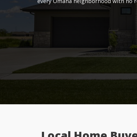
every Omaha neighborhood with no rep
Local Home Buye