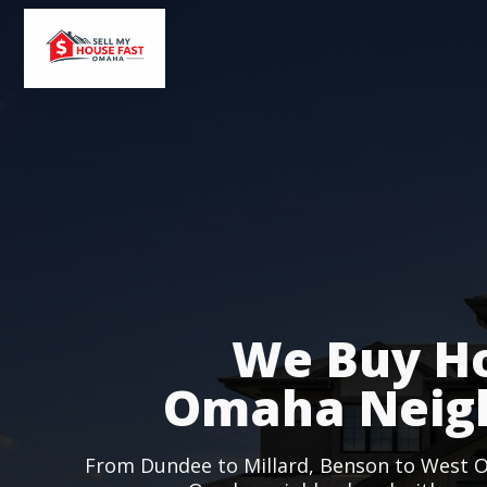
We Buy Ho
Omaha Neig
From Dundee to Millard, Benson to West