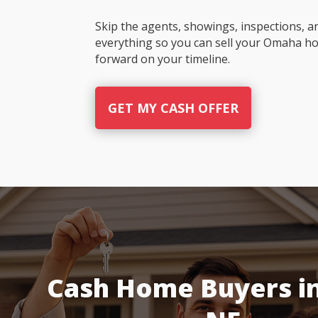
Skip the agents, showings, inspections, a
everything so you can sell your Omaha h
forward on your timeline.
GET MY CASH OFFER
Cash Home Buyers i