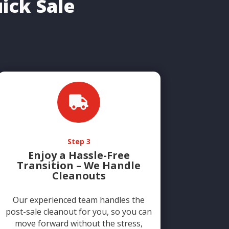
ick Sale

Step 3
Enjoy a Hassle-Free
Transition – We Handle
Cleanouts
Our experienced team handles the
post-sale cleanout for you, so you can
move forward without the stress,