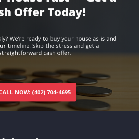
sh Offer Today!
kly? We’re ready to buy your house as-is and
r timeline. Skip the stress and get a
straightforward cash offer.
CALL NOW: (402) 704-4695