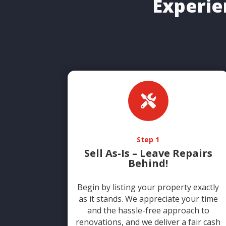
Experie

Step 1
Sell As-Is – Leave Repairs
Behind!
Begin by listing your property exactly
as it stands. We appreciate your time
and the hassle-free approach to
renovations, and we deliver a fair cash