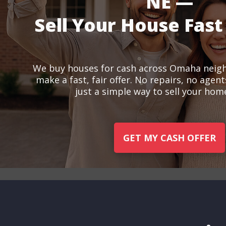
NE —
Sell Your House Fast
We buy houses for cash across Omaha neig
make a fast, fair offer. No repairs, no agen
just a simple way to sell your home
GET MY CASH OFFER