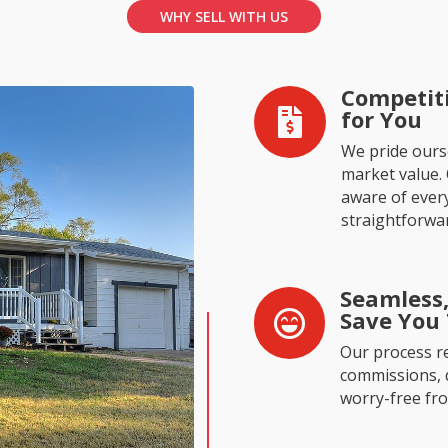
WHY SELL WITH US
Competiti
for You

We pride ourse
market value.
aware of every
straightforwa
Seamless,
Save You

Our process r
commissions, de
worry-free from