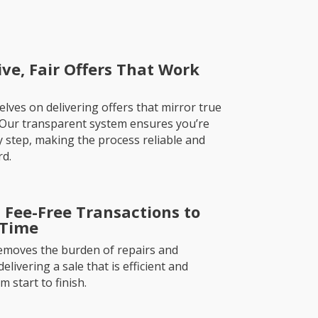
ve, Fair Offers That Work
lves on delivering offers that mirror true
 Our transparent system ensures you’re
 step, making the process reliable and
rd.
 Fee-Free Transactions to
 Time
emoves the burden of repairs and
livering a sale that is efficient and
 start to finish.