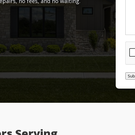
airs, no fees, and no waiting.
CAP
Sub
rs Serving